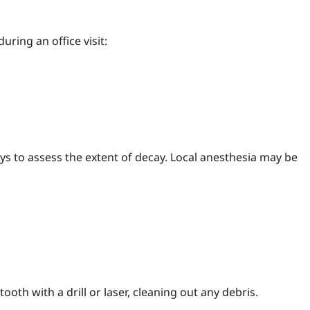
during an office visit:
ys to assess the extent of decay. Local anesthesia may be
oth with a drill or laser, cleaning out any debris.