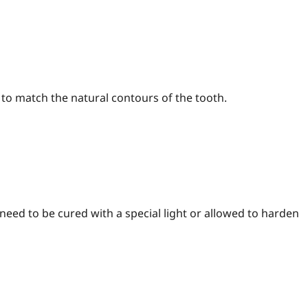
 to match the natural contours of the tooth.
need to be cured with a special light or allowed to harden