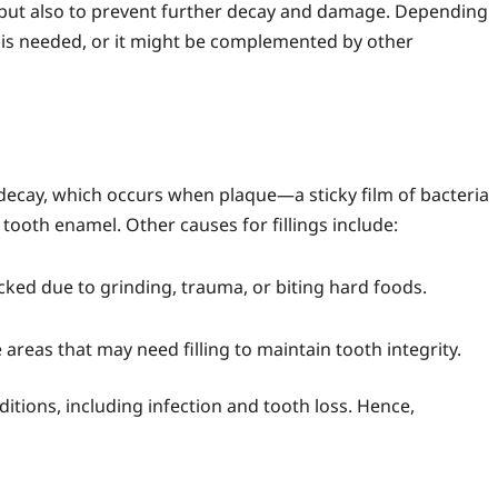
h but also to prevent further decay and damage. Depending
at is needed, or it might be complemented by other
 decay, which occurs when plaque—a sticky film of bacteria
ooth enamel. Other causes for fillings include:
ed due to grinding, trauma, or biting hard foods.
areas that may need filling to maintain tooth integrity.
nditions, including infection and tooth loss. Hence,