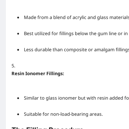
Made from a blend of acrylic and glass materials
Best utilized for fillings below the gum line or i
Less durable than composite or amalgam filling
Resin Ionomer Fillings:
Similar to glass ionomer but with resin added f
Suitable for non-load-bearing areas.