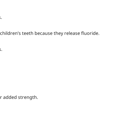
.
n children’s teeth because they release fluoride.
s.
or added strength.