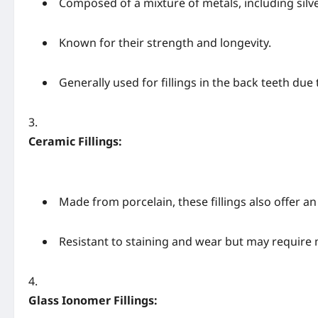
Composed of a mixture of metals, including silve
Known for their strength and longevity.
Generally used for fillings in the back teeth due t
Ceramic Fillings:
Made from porcelain, these fillings also offer a
Resistant to staining and wear but may require
Glass Ionomer Fillings: