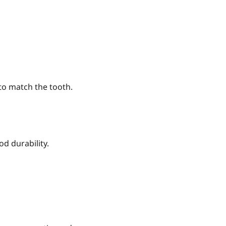
to match the tooth.
d durability.