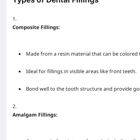
Composite Fillings:
Made from a resin material that can be colored 
Ideal for fillings in visible areas like front teeth.
Bond well to the tooth structure and provide goo
Amalgam Fillings: