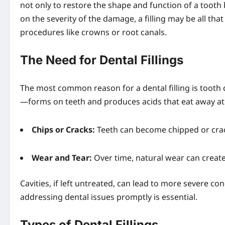
not only to restore the shape and function of a toot
on the severity of the damage, a filling may be all th
procedures like crowns or root canals.
The Need for Dental Fillings
The most common reason for a dental filling is tooth
—forms on teeth and produces acids that eat away at t
Chips or Cracks:
Teeth can become chipped or crack
Wear and Tear:
Over time, natural wear can create 
Cavities, if left untreated, can lead to more severe co
addressing dental issues promptly is essential.
Types of Dental Fillings