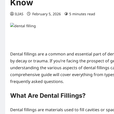
Know
ILIAS
February 5, 2026
5 minutes read
0 co
Dental fillings are a common and essential part of de
by decay or trauma. If you’re facing the prospect of get
understanding the various aspects of dental fillings 
comprehensive guide will cover everything from types 
frequently asked questions.
What Are Dental Fillings?
Dental fillings are materials used to fill cavities or 