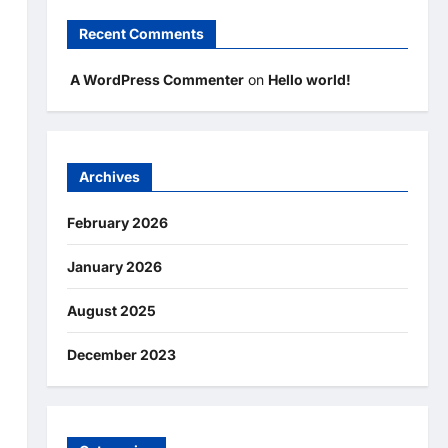
Recent Comments
A WordPress Commenter
on
Hello world!
Archives
February 2026
January 2026
August 2025
December 2023