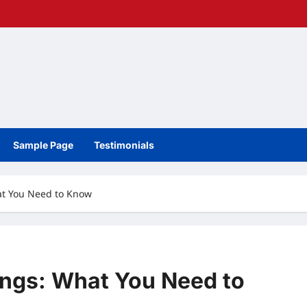
Sample Page
Testimonials
at You Need to Know
ings: What You Need to