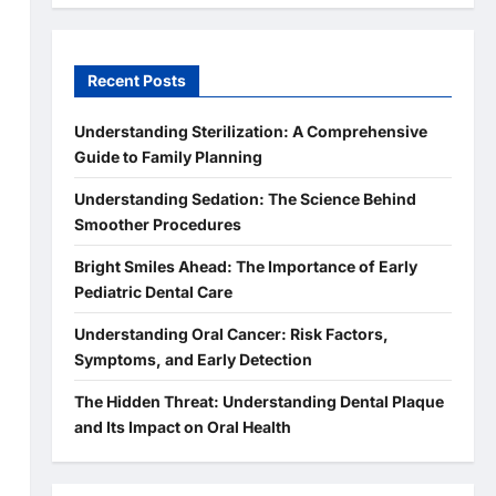
Recent Posts
Understanding Sterilization: A Comprehensive
Guide to Family Planning
Understanding Sedation: The Science Behind
Smoother Procedures
Bright Smiles Ahead: The Importance of Early
Pediatric Dental Care
Understanding Oral Cancer: Risk Factors,
Symptoms, and Early Detection
The Hidden Threat: Understanding Dental Plaque
and Its Impact on Oral Health