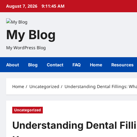
Skip
August 7, 2026
9:11:46 AM
to
content
My Blog
My WordPress Blog
About
Blog
Contact
FAQ
Home
Resources
Home
Uncategorized
Understanding Dental Fillings: Wh
Uncategorized
Understanding Dental Fill