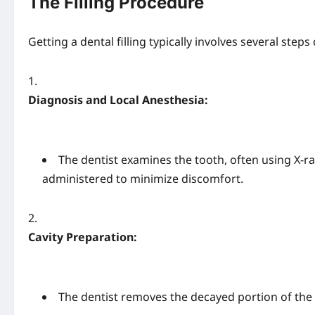
The Filling Procedure
Getting a dental filling typically involves several steps 
Diagnosis and Local Anesthesia:
The dentist examines the tooth, often using X-ra
administered to minimize discomfort.
Cavity Preparation:
The dentist removes the decayed portion of the to