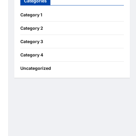
Categories
Category 1
Category 2
Category 3
Category 4
Uncategorized