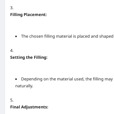
Filling Placement:
The chosen filling material is placed and shaped
Setting the Filling:
Depending on the material used, the filling may 
naturally.
Final Adjustments: