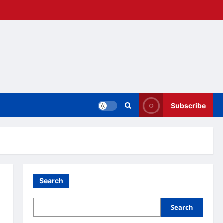
Subscribe
Search
Search