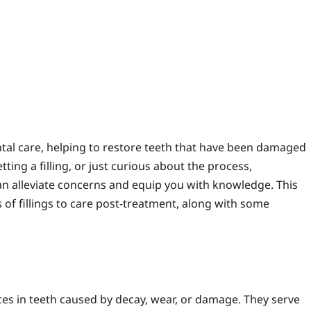
mments
ntal care, helping to restore teeth that have been damaged
ting a filling, or just curious about the process,
can alleviate concerns and equip you with knowledge. This
of fillings to care post-treatment, along with some
spaces in teeth caused by decay, wear, or damage. They serve