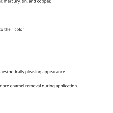
r, mercury, tin, and copper.
o their color.
n aesthetically pleasing appearance.
 more enamel removal during application.