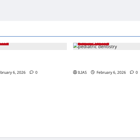
ized
Uncategorized
ng Sedation: The Science
Bright Smiles Ahead: The Impo
ther Procedures
Early Pediatric Dental Care
bruary 6, 2026
0
ILIAS
February 6, 2026
0