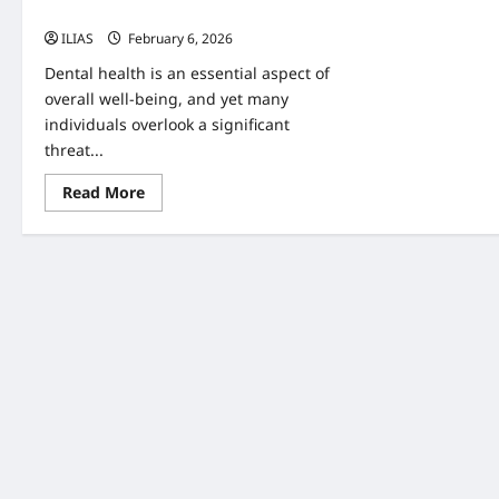
Health
ILIAS
February 6, 2026
0
Dental health is an essential aspect of
overall well-being, and yet many
individuals overlook a significant
threat...
Read
Read More
more
about
The
Hidden
Threat:
Understanding
Dental
Plaque
and
Its
Impact
on
Oral
Health