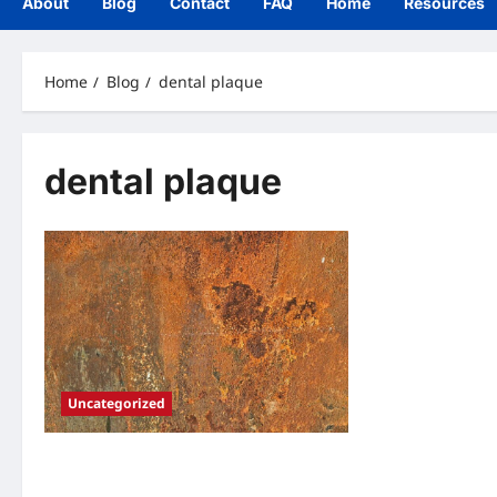
About
Blog
Contact
FAQ
Home
Resources
Home
Blog
dental plaque
dental plaque
Uncategorized
The Hidden Threat: Understanding
Dental Plaque and Its Impact on Oral