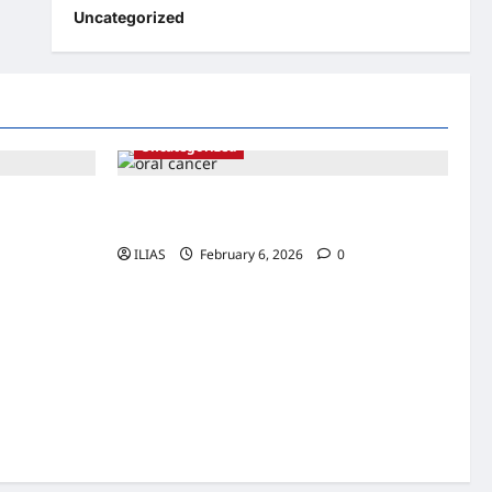
Uncategorized
Uncategorized
rtance of
Understanding Oral Cancer: Risk Factors,
Symptoms, and Early Detection
ILIAS
February 6, 2026
0