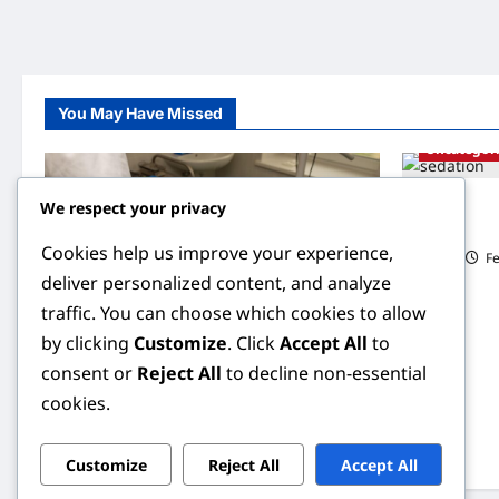
You May Have Missed
Uncategor
We respect your privacy
Understandi
Behind Smoo
Cookies help us improve your experience,
ILIAS
Fe
deliver personalized content, and analyze
traffic. You can choose which cookies to allow
by clicking
Customize
. Click
Accept All
to
Uncategorized
consent or
Reject All
to decline non-essential
cookies.
Understanding Sterilization: A
Comprehensive Guide to Family Planning
ILIAS
February 6, 2026
0
Customize
Reject All
Accept All