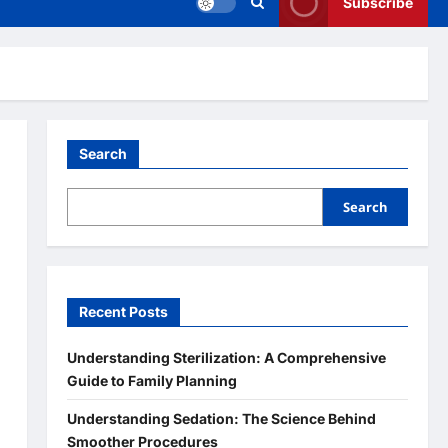
Subscribe
Search
Search
Recent Posts
Understanding Sterilization: A Comprehensive
Guide to Family Planning
Understanding Sedation: The Science Behind
Smoother Procedures