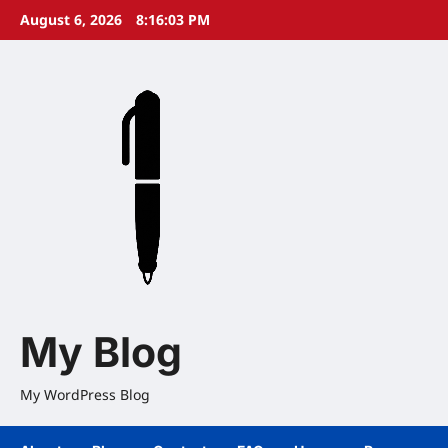
Skip
August 6, 2026
8:16:04 PM
to
content
My Blog
My WordPress Blog