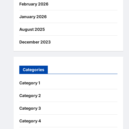
February 2026
January 2026
August 2025
December 2023
Categories
Category 1
Category 2
Category 3
Category 4