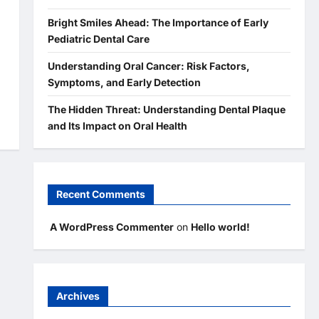
Bright Smiles Ahead: The Importance of Early
Pediatric Dental Care
Understanding Oral Cancer: Risk Factors,
Symptoms, and Early Detection
The Hidden Threat: Understanding Dental Plaque
and Its Impact on Oral Health
Recent Comments
A WordPress Commenter
on
Hello world!
Archives