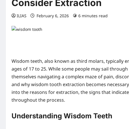
Consider Extraction
ILIAS
February 6, 2026
6 minutes read
0 co
Wisdom teeth, also known as third molars, typically e
ages of 17 to 25. While some people may sail through 
themselves navigating a complex maze of pain, disco
and why wisdom tooth extraction becomes necessary can
into the reasons for extraction, the signs that indica
throughout the process.
Understanding Wisdom Teeth