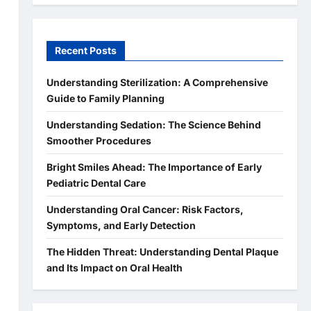
Recent Posts
Understanding Sterilization: A Comprehensive
Guide to Family Planning
Understanding Sedation: The Science Behind
Smoother Procedures
Bright Smiles Ahead: The Importance of Early
Pediatric Dental Care
s
Understanding Oral Cancer: Risk Factors,
Symptoms, and Early Detection
The Hidden Threat: Understanding Dental Plaque
and Its Impact on Oral Health