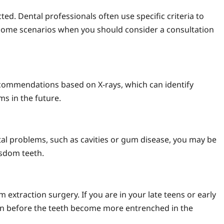
d. Dental professionals often use specific criteria to
 some scenarios when you should consider a consultation
ecommendations based on X-rays, which can identify
s in the future.
ntal problems, such as cavities or gum disease, you may be
sdom teeth.
 extraction surgery. If you are in your late teens or early
n before the teeth become more entrenched in the