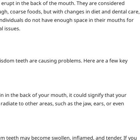
y erupt in the back of the mouth. They are considered
gh, coarse foods, but with changes in diet and dental care,
individuals do not have enough space in their mouths for
l issues.
isdom teeth are causing problems. Here are a few key
in in the back of your mouth, it could signify that your
adiate to other areas, such as the jaw, ears, or even
m teeth may become swollen, inflamed, and tender. If you