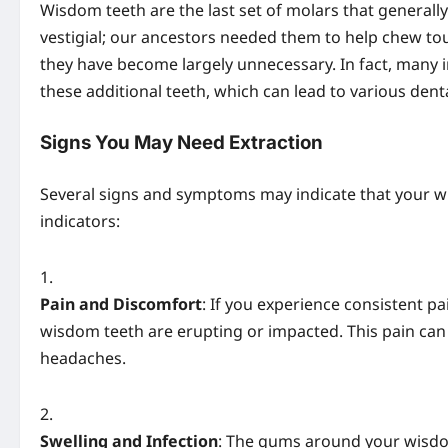
Wisdom teeth are the last set of molars that generall
vestigial; our ancestors needed them to help chew tou
they have become largely unnecessary. In fact, many 
these additional teeth, which can lead to various denta
Signs You May Need Extraction
Several signs and symptoms may indicate that your w
indicators:
Pain and Discomfort
: If you experience consistent pa
wisdom teeth are erupting or impacted. This pain can r
headaches.
Swelling and Infection
: The gums around your wisdo