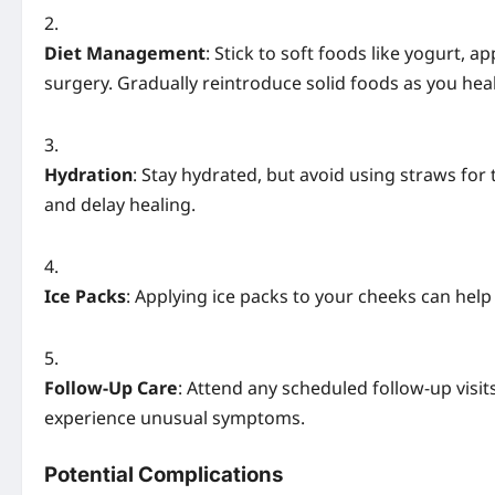
Diet Management
: Stick to soft foods like yogurt, 
surgery. Gradually reintroduce solid foods as you heal
Hydration
: Stay hydrated, but avoid using straws for 
and delay healing.
Ice Packs
: Applying ice packs to your cheeks can hel
Follow-Up Care
: Attend any scheduled follow-up visits
experience unusual symptoms.
Potential Complications