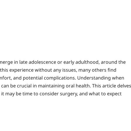
mments
merge in late adolescence or early adulthood, around the
this experience without any issues, many others find
mfort, and potential complications. Understanding when
 be crucial in maintaining oral health. This article delve
te it may be time to consider surgery, and what to expect