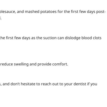
applesauce, and mashed potatoes for the first few days post-
.
the first few days as the suction can dislodge blood clots
p reduce swelling and provide comfort.
, and don’t hesitate to reach out to your dentist if you