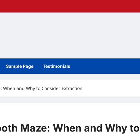
Sample Page
Testimonials
: When and Why to Consider Extraction
ooth Maze: When and Why to