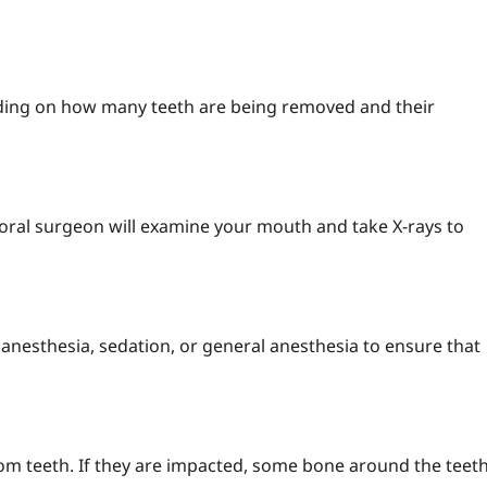
ding on how many teeth are being removed and their
 or oral surgeon will examine your mouth and take X-rays to
l anesthesia, sedation, or general anesthesia to ensure that
dom teeth. If they are impacted, some bone around the teet