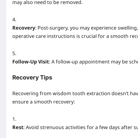
may also need to be removed.
Recovery
: Post-surgery, you may experience swelling,
operative care instructions is crucial for a smooth rec
Follow-Up Visit
: A follow-up appointment may be sch
Recovery Tips
Recovering from wisdom tooth extraction doesn’t have
ensure a smooth recovery:
Rest
: Avoid strenuous activities for a few days after s