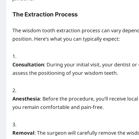
The Extraction Process
The wisdom tooth extraction process can vary depen
position. Here’s what you can typically expect:
Consultation
: During your initial visit, your dentist
assess the positioning of your wisdom teeth.
Anesthesia
: Before the procedure, you’ll receive loca
you remain comfortable and pain-free.
Removal
: The surgeon will carefully remove the wis