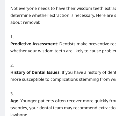
Not everyone needs to have their wisdom teeth extracte
determine whether extraction is necessary. Here are
about removal:
Predictive Assessment
: Dentists make preventive r
whether your wisdom teeth are likely to cause problem
History of Dental Issues
: If you have a history of de
more susceptible to complications stemming from wi
Age
: Younger patients often recover more quickly from
twenties, your dental team may recommend extractio
jawbone.