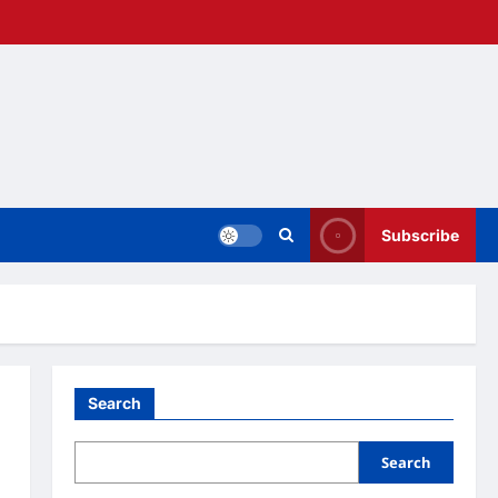
Subscribe
Search
Search