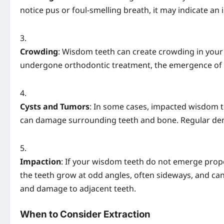
notice pus or foul-smelling breath, it may indicate an 
Crowding
: Wisdom teeth can create crowding in your 
undergone orthodontic treatment, the emergence of
Cysts and Tumors
: In some cases, impacted wisdom t
can damage surrounding teeth and bone. Regular denta
Impaction
: If your wisdom teeth do not emerge prop
the teeth grow at odd angles, often sideways, and can 
and damage to adjacent teeth.
When to Consider Extraction