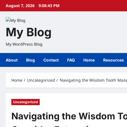
Skip
August 7, 2026
9:08:44 PM
to
content
My Blog
My WordPress Blog
About
Blog
Contact
FAQ
Home
Resources
Home
Uncategorized
Navigating the Wisdom Tooth Maze
Uncategorized
Navigating the Wisdom T