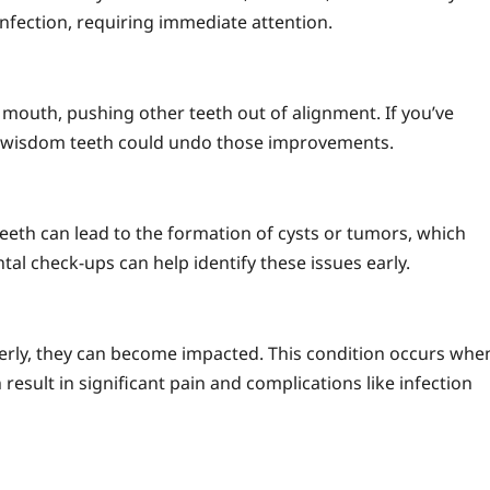
infection, requiring immediate attention.
mouth, pushing other teeth out of alignment. If you’ve
 wisdom teeth could undo those improvements.
eeth can lead to the formation of cysts or tumors, which
l check-ups can help identify these issues early.
erly, they can become impacted. This condition occurs whe
result in significant pain and complications like infection