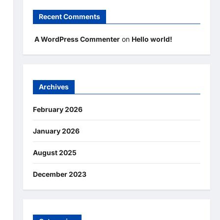
Recent Comments
A WordPress Commenter
on
Hello world!
Archives
February 2026
January 2026
August 2025
December 2023