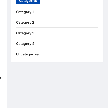
Categories
Category 1
Category 2
Category 3
Category 4
Uncategorized
n