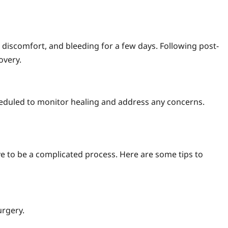
 discomfort, and bleeding for a few days. Following post-
overy.
eduled to monitor healing and address any concerns.
 to be a complicated process. Here are some tips to
urgery.