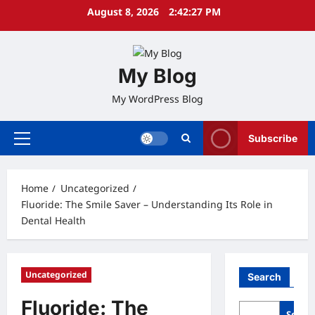
Skip
August 8, 2026
2:42:28 PM
to
content
My Blog
My WordPress Blog
Subscribe
Primary
Menu
Home
Uncategorized
Fluoride: The Smile Saver – Understanding Its Role in
Dental Health
Uncategorized
Search
Fluoride: The
Searc