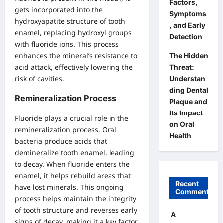
Factors,
gets incorporated into the
Symptoms
hydroxyapatite structure of tooth
, and Early
enamel, replacing hydroxyl groups
Detection
with fluoride ions. This process
enhances the mineral’s resistance to
The Hidden
acid attack, effectively lowering the
Threat:
risk of cavities.
Understan
ding Dental
Remineralization Process
Plaque and
Its Impact
Fluoride plays a crucial role in the
on Oral
remineralization process. Oral
Health
bacteria produce acids that
demineralize tooth enamel, leading
to decay. When fluoride enters the
enamel, it helps rebuild areas that
Recent
have lost minerals. This ongoing
Comments
process helps maintain the integrity
of tooth structure and reverses early
A
signs of decay, making it a key factor