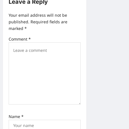
Leave a Reply
i
g
Your email address will not be
a
published.
Required fields are
marked
*
t
i
Comment
*
o
n
Name
*