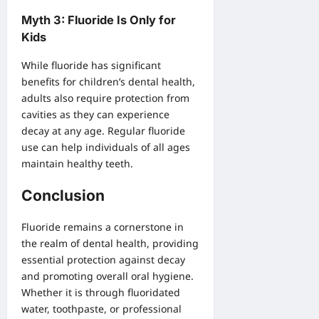
Myth 3: Fluoride Is Only for
Kids
While fluoride has significant
benefits for children’s dental health,
adults also require protection from
cavities as they can experience
decay at any age. Regular fluoride
use can help individuals of all ages
maintain healthy teeth.
Conclusion
Fluoride remains a cornerstone in
the realm of dental health, providing
essential protection against decay
and promoting overall oral hygiene.
Whether it is through fluoridated
water, toothpaste, or professional