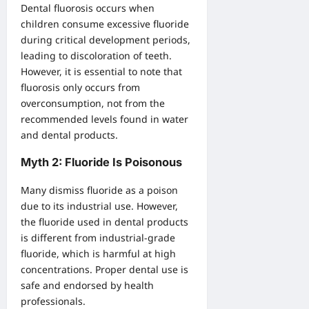
Dental fluorosis occurs when
children consume excessive fluoride
during critical development periods,
leading to discoloration of teeth.
However, it is essential to note that
fluorosis only occurs from
overconsumption, not from the
recommended levels found in water
and dental products.
Myth 2: Fluoride Is Poisonous
Many dismiss fluoride as a poison
due to its industrial use. However,
the fluoride used in dental products
is different from industrial-grade
fluoride, which is harmful at high
concentrations. Proper dental use is
safe and endorsed by health
professionals.