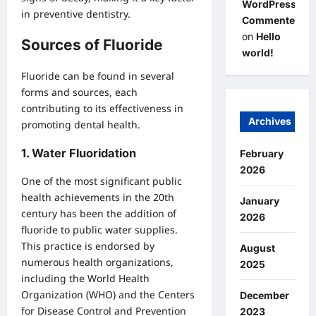
WordPress
in preventive dentistry.
Commenter
on
Hello
Sources of Fluoride
world!
Fluoride can be found in several
forms and sources, each
contributing to its effectiveness in
Archives
promoting dental health.
1.
Water Fluoridation
February
2026
One of the most significant public
health achievements in the 20th
January
century has been the addition of
2026
fluoride to public water supplies.
This practice is endorsed by
August
numerous health organizations,
2025
including the World Health
Organization (WHO) and the Centers
December
for Disease Control and Prevention
2023