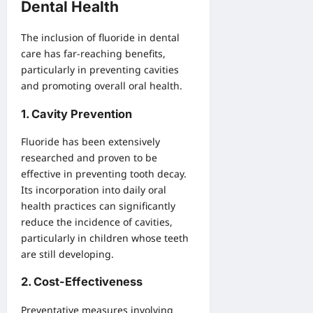
Dental Health
The inclusion of fluoride in dental
care has far-reaching benefits,
particularly in preventing cavities
and promoting overall oral health.
1.
Cavity Prevention
Fluoride has been extensively
researched and proven to be
effective in preventing tooth decay.
Its incorporation into daily oral
health practices can significantly
reduce the incidence of cavities,
particularly in children whose teeth
are still developing.
2.
Cost-Effectiveness
Preventative measures involving