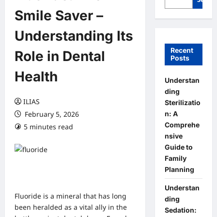
Smile Saver –
Understanding Its
Recent
Role in Dental
Posts
Health
Understan
ding
ILIAS
Sterilizatio
n: A
February 5, 2026
Comprehe
5 minutes read
0 comments
nsive
Guide to
Family
Planning
Understan
Fluoride is a mineral that has long
ding
been heralded as a vital ally in the
Sedation: