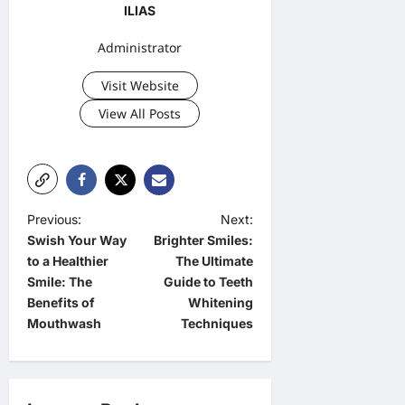
ILIAS
Administrator
Visit Website
View All Posts
P
Previous:
Next:
Swish Your Way
Brighter Smiles:
o
to a Healthier
The Ultimate
s
Smile: The
Guide to Teeth
t
Benefits of
Whitening
Mouthwash
Techniques
n
a
v