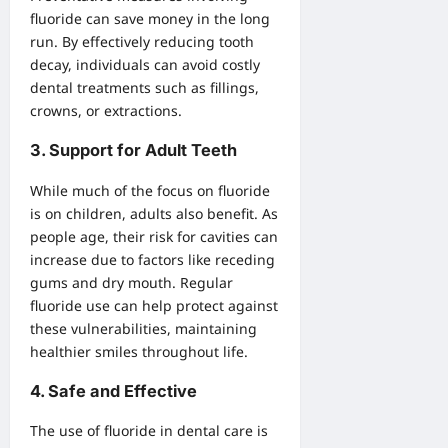
fluoride can save money in the long
run. By effectively reducing tooth
decay, individuals can avoid costly
dental treatments such as fillings,
crowns, or extractions.
3.
Support for Adult Teeth
While much of the focus on fluoride
is on children, adults also benefit. As
people age, their risk for cavities can
increase due to factors like receding
gums and dry mouth. Regular
fluoride use can help protect against
these vulnerabilities, maintaining
healthier smiles throughout life.
4.
Safe and Effective
The use of fluoride in dental care is