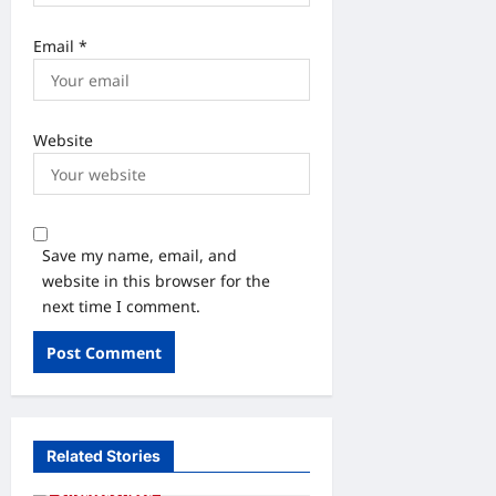
Email
*
Website
Save my name, email, and
website in this browser for the
next time I comment.
Related Stories
Uncategorized