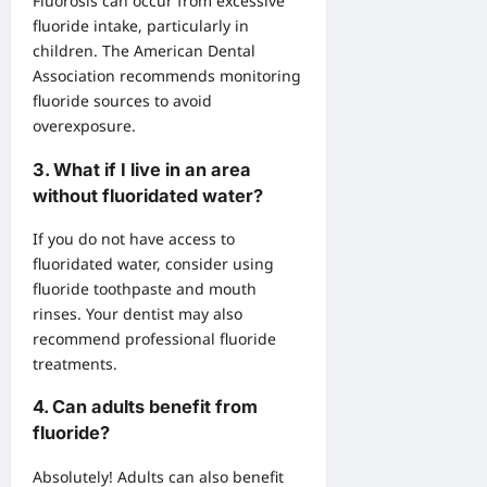
Fluorosis can occur from excessive
fluoride intake, particularly in
children. The American Dental
Association recommends monitoring
fluoride sources to avoid
overexposure.
3.
What if I live in an area
without fluoridated water?
If you do not have access to
fluoridated water, consider using
fluoride toothpaste and mouth
rinses. Your dentist may also
recommend professional fluoride
treatments.
4.
Can adults benefit from
fluoride?
Absolutely! Adults can also benefit