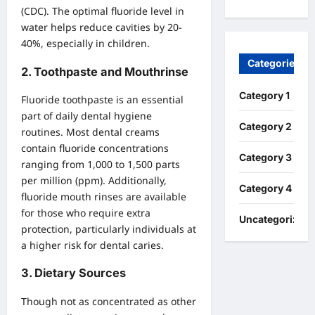
(CDC). The optimal fluoride level in
water helps reduce cavities by 20-
40%, especially in children.
Categories
2.
Toothpaste and Mouthrinse
Category 1
Fluoride toothpaste is an essential
part of daily dental hygiene
Category 2
routines. Most dental creams
contain fluoride concentrations
Category 3
ranging from 1,000 to 1,500 parts
per million (ppm). Additionally,
Category 4
fluoride mouth rinses are available
for those who require extra
Uncategorized
protection, particularly individuals at
a higher risk for dental caries.
3.
Dietary Sources
Though not as concentrated as other