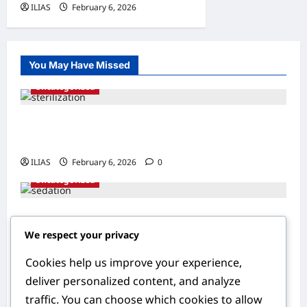
ILIAS
February 6, 2026
0
You May Have Missed
Uncategorized
Understanding Sterilization: A
Comprehensive Guide to Family Planning
ILIAS
February 6, 2026
0
Uncategorized
Understanding Sedation: The Science
We respect your privacy
Behind Smoother Procedures
ILIAS
February 6, 2026
0
Cookies help us improve your experience,
Uncategorized
deliver personalized content, and analyze
traffic. You can choose which cookies to allow