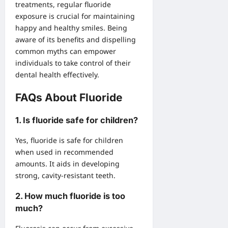
treatments, regular fluoride
exposure is crucial for maintaining
happy and healthy smiles. Being
aware of its benefits and dispelling
common myths can empower
individuals to take control of their
dental health effectively.
FAQs About Fluoride
1.
Is fluoride safe for children?
Yes, fluoride is safe for children
when used in recommended
amounts. It aids in developing
strong, cavity-resistant teeth.
2.
How much fluoride is too
much?