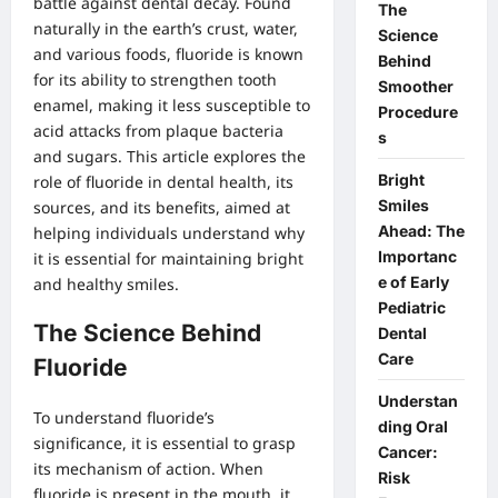
battle against dental decay. Found
The
naturally in the earth’s crust, water,
Science
and various foods, fluoride is known
Behind
for its ability to strengthen tooth
Smoother
enamel, making it less susceptible to
Procedure
acid attacks from plaque bacteria
s
and sugars. This article explores the
Bright
role of fluoride in dental health, its
Smiles
sources, and its benefits, aimed at
Ahead: The
helping individuals understand why
Importanc
it is essential for maintaining bright
e of Early
and healthy smiles.
Pediatric
The Science Behind
Dental
Care
Fluoride
Understan
To understand fluoride’s
ding Oral
significance, it is essential to grasp
Cancer:
its mechanism of action. When
Risk
fluoride is present in the mouth, it