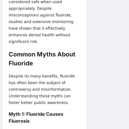
considered safe when used
appropriately. Despite
misconceptions against fluoride,
studies and extensive monitoring
have shown that it effectively
enhances dental health without
significant risk.
Common Myths About
Fluoride
Despite its many benefits, fluoride
has often been the subject of
controversy and misinformation.
Understanding these myths can
foster better public awareness.
Myth 1: Fluoride Causes
Fluorosis