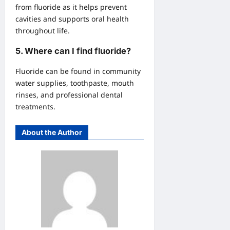
from fluoride as it helps prevent
cavities and supports oral health
throughout life.
5.
Where can I find fluoride?
Fluoride can be found in community
water supplies, toothpaste, mouth
rinses, and professional dental
treatments.
About the Author