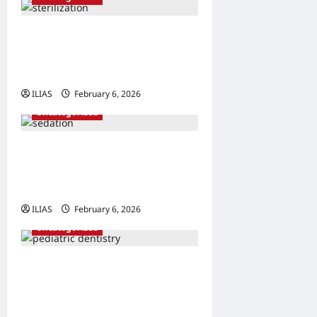
Understanding Sterilization:
A Comprehensive Guide to
Family Planning
ILIAS
February 6, 2026
0
Uncategorized
Understanding Sedation:
The Science Behind
Smoother Procedures
ILIAS
February 6, 2026
0
Uncategorized
Bright Smiles Ahead: The
Importance of Early
Pediatric Dental Care