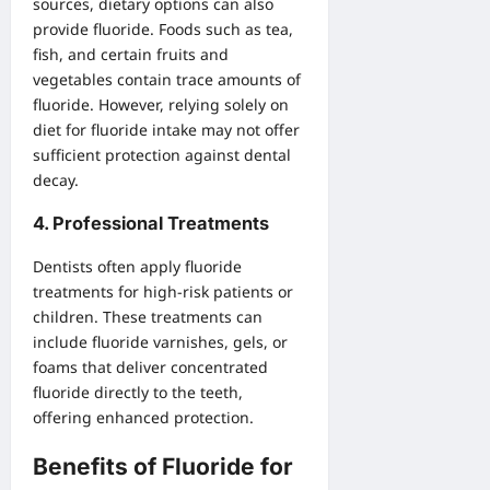
sources, dietary options can also
provide fluoride. Foods such as tea,
fish, and certain fruits and
vegetables contain trace amounts of
fluoride. However, relying solely on
diet for fluoride intake may not offer
sufficient protection against dental
decay.
4.
Professional Treatments
Dentists often apply fluoride
treatments for high-risk patients or
children. These treatments can
include fluoride varnishes, gels, or
foams that deliver concentrated
fluoride directly to the teeth,
offering enhanced protection.
Benefits of Fluoride for