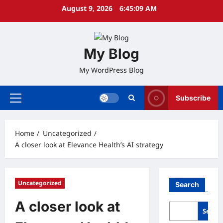
Skip
August 9, 2026
6:45:10 AM
to
content
My Blog
My WordPress Blog
Subscribe
Primary
Menu
Home
Uncategorized
A closer look at Elevance Health’s AI strategy
Uncategorized
Search
A closer look at
Searc