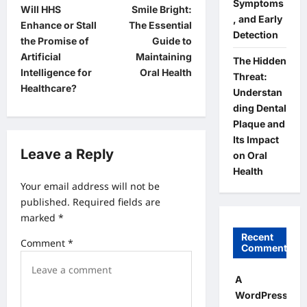
Symptoms
Will HHS
Smile Bright:
o
, and Early
Enhance or Stall
The Essential
Detection
s
the Promise of
Guide to
t
Artificial
Maintaining
The Hidden
Intelligence for
Oral Health
Threat:
n
Healthcare?
Understan
a
ding Dental
v
Plaque and
Its Impact
i
Leave a Reply
on Oral
g
Health
a
Your email address will not be
published.
Required fields are
t
marked
*
i
Recent
Comment
*
o
Comments
n
A
WordPress