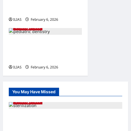
The Science Behind
Smoother Procedures
ILIAS
February 6, 2026
0
Uncategorized
Bright Smiles Ahead: The
Importance of Early
Pediatric Dental Care
ILIAS
February 6, 2026
0
You May Have Missed
Uncategorized
Understanding Sterilization: A
Comprehensive Guide to Family Planning