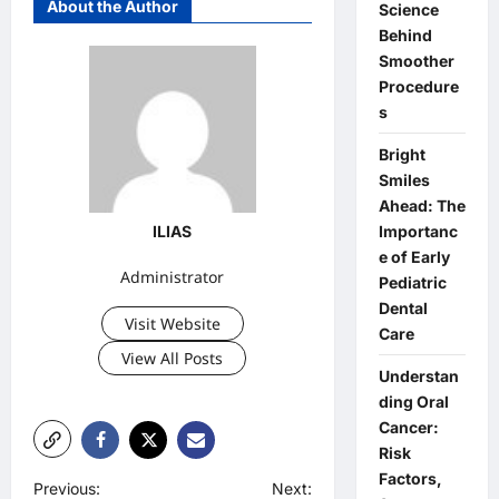
About the Author
Science
Behind
Smoother
Procedure
s
Bright
Smiles
Ahead: The
Importanc
ILIAS
e of Early
Administrator
Pediatric
Dental
Visit Website
Care
View All Posts
Understan
ding Oral
Cancer:
Risk
Factors,
P
Previous:
Next: