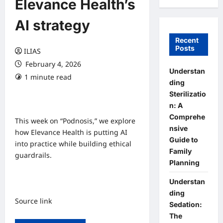
Elevance Health’s
AI strategy
Recent
Posts
ILIAS
February 4, 2026
Understan
1 minute read
0 comments
ding
Sterilizatio
n: A
Comprehe
This week on “Podnosis,” we explore
nsive
how Elevance Health is putting AI
Guide to
into practice while building ethical
Family
guardrails.
Planning
Understan
ding
Source link
Sedation:
The