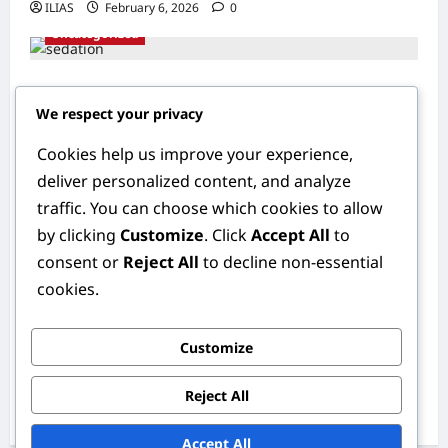
ILIAS
February 6, 2026
0
Uncategorized
Understanding Sedation: The Science
We respect your privacy
Behind Smoother Procedures
ILIAS
February 6, 2026
0
Cookies help us improve your experience,
Uncategorized
deliver personalized content, and analyze
traffic. You can choose which cookies to allow
Bright Smiles Ahead: The Importance of
by clicking
Customize
. Click
Accept All
to
Early Pediatric Dental Care
consent or
Reject All
to decline non-essential
ILIAS
February 6, 2026
0
cookies.
Uncategorized
Customize
Understanding Oral Cancer: Risk Factors,
Symptoms, and Early Detection
Reject All
ILIAS
February 6, 2026
0
Accept All