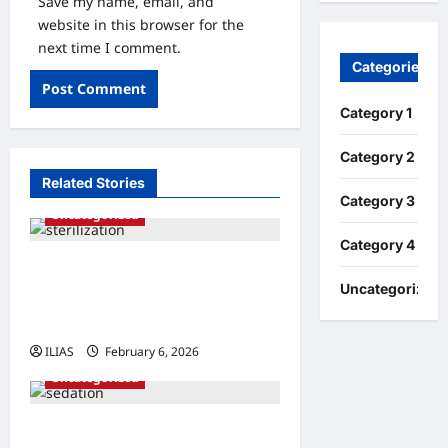
Save my name, email, and
website in this browser for the
next time I comment.
Categories
Category 1
Category 2
Related Stories
Category 3
Uncategorized
Category 4
Understanding Sterilization:
Uncategorized
A Comprehensive Guide to
Family Planning
ILIAS
February 6, 2026
0
Uncategorized
Understanding Sedation: