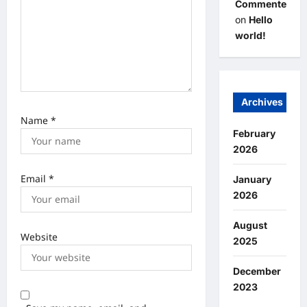
Commenter
on
Hello
world!
Archives
Name
*
February
2026
Email
*
January
2026
August
Website
2025
December
2023